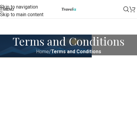
Skip to navigation
MENU
Skip to main content
Terms and Conditions
Home
/
Terms and Conditions