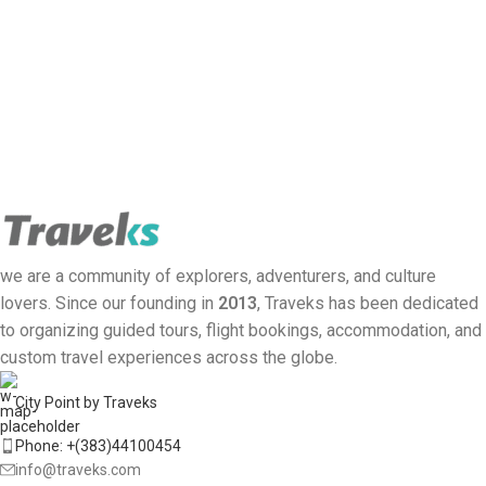
we are a community of explorers, adventurers, and culture
lovers. Since our founding in
2013
, Traveks has been dedicated
to organizing guided tours, flight bookings, accommodation, and
custom travel experiences across the globe.
City Point by Traveks
Phone: +(383)44100454
info@traveks.com