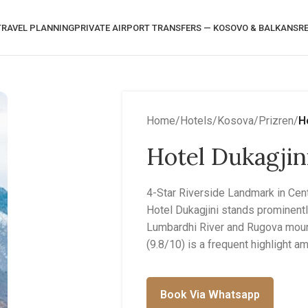
RAVEL PLANNING
PRIVATE AIRPORT TRANSFERS — KOSOVO & BALKANS
R
Home
/
Hotels
/
Kosova
/
Prizren
/
H
Hotel Dukagjin
4-Star Riverside Landmark in Cent
Hotel Dukagjini stands prominent
Lumbardhi River and Rugova mount
(9.8/10) is a frequent highlight 
Book Via Whatsapp