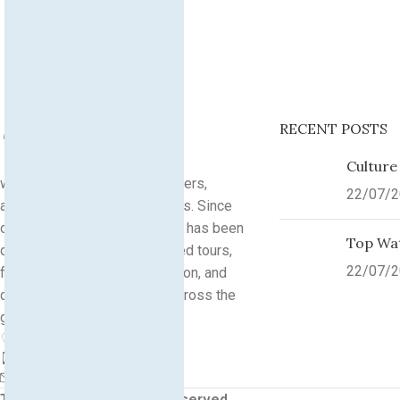
RECENT POSTS
Culture
we are a community of explorers,
22/07/
adventurers, and culture lovers. Since
our founding in
2013
, Traveks has been
Top Wat
dedicated to organizing guided tours,
22/07/
flight bookings, accommodation, and
custom travel experiences across the
globe.
City Point by Traveks
Phone: +(383)44100454
info@traveks.com
Traveks
2026
All Rights reserved
.