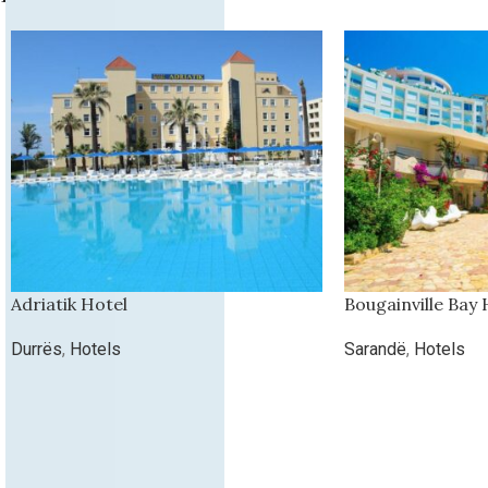
Adriatik Hotel
Bougainville Bay 
Durrës
,
Hotels
Sarandë
,
Hotels