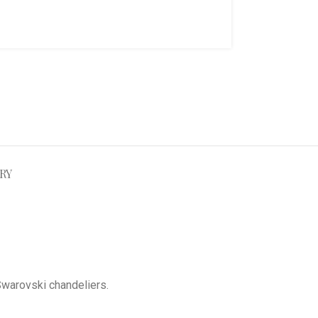
RY
Swarovski chandeliers
.