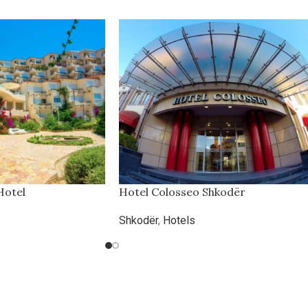
Hotel
Hotel Colosseo Shkodër
Shkodër
,
Hotels