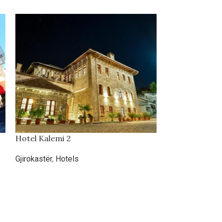
Hotel Kalemi 2
Hotel Prima
Gjirokastër
,
Hotels
Hotels
,
Kosova
,