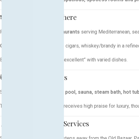
🍽️ Dining & Atmosphere
Features
three on-site restaurants
serving Mediterranean, seaf
City Café Lounge Bar
offers cigars, whiskey/brandy in a refine
Buffet breakfast is noted as “excellent” with varied dishes
.
💆 Spa, Pool & Fitness
Spa complex includes
indoor pool, sauna, steam bath, hot tu
The
spa and wellness zone
receives high praise for luxury, th
📍 Location & Guest Services
Situated in the heart of Pejë, steps away from the Old Bazaar, P