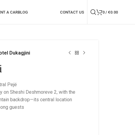
ENT A CAR
BLOG
CONTACT US
0
/
€
0.00
otel Dukagjini
i
ral Pejë
ly on Sheshi Deshmoreve 2, with the
ain backdrop—its central location
among guests