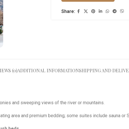
Share:
IEWS (0)
ADDITIONAL INFORMATION
SHIPPING AND DELIVE
conies and sweeping views of the river or mountains
.
eating area and premium bedding; some suites include sauna or 
lush beds
.