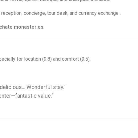
7 reception, concierge, tour desk, and currency exchange
.
rchate monasteries
.
ecially for location (9.8) and comfort (9.5)
.
 delicious… Wonderful stay.”
enter—fantastic value.”