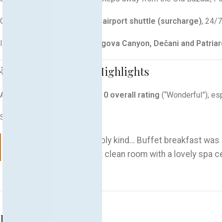
Offers
free private parking, airport shuttle (surcharge)
, 24/
Ideal base for day trips to
Rugova Canyon, Dečani and Patria
🌟 Guest Ratings & Highlights
Achieves an impressive
9.3/10 overall rating
(“Wonderful”), esp
Sample reviews:
“The staff was incredibly kind… Buffet breakfast was
“Luxurious hotel, great clean room with a lovely spa c
Related products