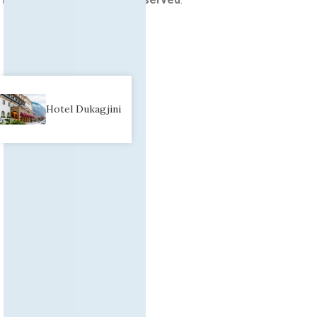
Hotel Dukagjini