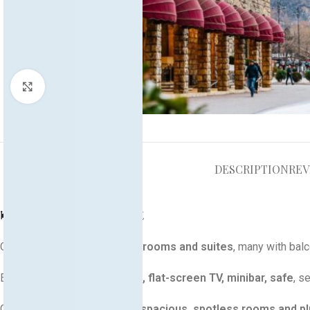
Click to enlarge
DESCRIPTION
REV
🛏️ Rooms & Comfort
Offers
elegantly decorated rooms and suites
, many with bal
Equipped with
AC, free Wi‑Fi, flat-screen TV, minibar, safe
, s
Guests frequently praise the
spacious, spotless rooms and p