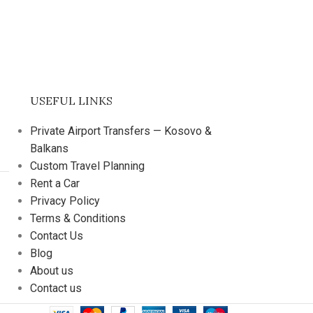
USEFUL LINKS
Private Airport Transfers — Kosovo &
Balkans
Custom Travel Planning
Rent a Car
Privacy Policy
Terms & Conditions
Contact Us
Blog
About us
Contact us