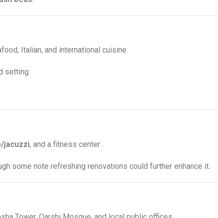
ood, Italian, and international cuisine
.
d setting
.
b/jacuzzi
, and a fitness center
.
ough some note refreshing renovations could further enhance it
.
asha Tower, Qarshi Mosque, and local public offices
.