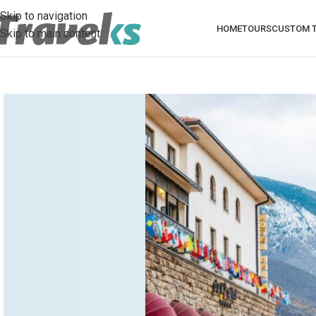
Skip to navigation
HOME
TOURS
CUSTOM T
Skip to main content