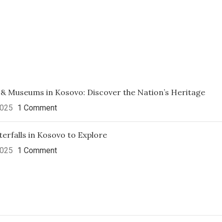
 & Museums in Kosovo: Discover the Nation’s Heritage
2025
1 Comment
erfalls in Kosovo to Explore
2025
1 Comment