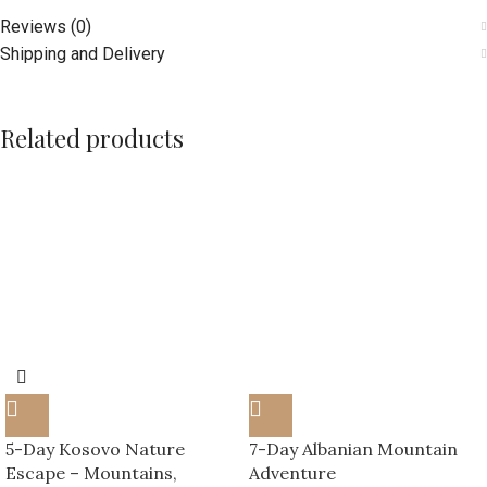
Your experience starts here — Traveks Pristina
Reviews (0)
Shipping and Delivery
Related products