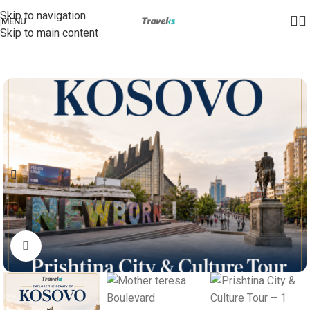
Skip to navigation
MENU
Skip to main content
Click to enlarge