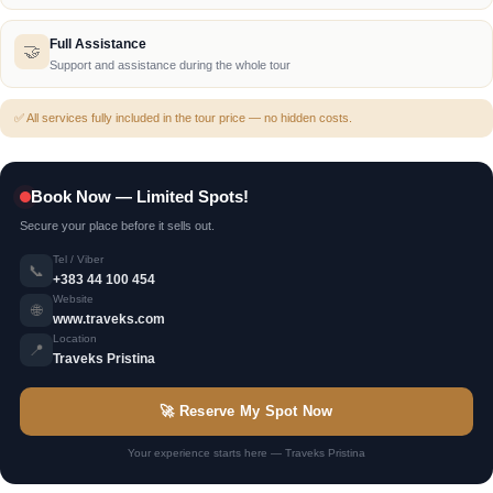
Culture & History
📖
Cultural and historical explanation along the way
Full Assistance
🤝
Support and assistance during the whole tour
✅ All services fully included in the tour price — no hidden costs.
Book Now — Limited Spots!
Secure your place before it sells out.
Tel / Viber
📞
+383 44 100 454
Website
🌐
www.traveks.com
Location
📍
Traveks Pristina
🚀 Reserve My Spot Now