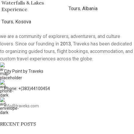
5-Day Kosovo Nature
7-Day Albanian Mountain
Escape – Mountains,
Adventure
Waterfalls & Lakes
Tours
,
Albania
Experience
Tours
,
Kosova
we are a community of explorers, adventurers, and culture
lovers. Since our founding in
2013
, Traveks has been dedicated
to organizing guided tours, flight bookings, accommodation, and
custom travel experiences across the globe.
City Point by Traveks
Phone: +(383)44100454
info@traveks.com