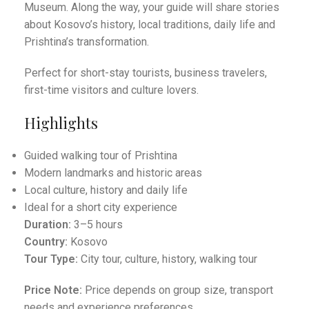
Museum. Along the way, your guide will share stories
about Kosovo’s history, local traditions, daily life and
Prishtina’s transformation.
Perfect for short-stay tourists, business travelers,
first-time visitors and culture lovers.
Highlights
Guided walking tour of Prishtina
Modern landmarks and historic areas
Local culture, history and daily life
Ideal for a short city experience
Duration:
3–5 hours
Country:
Kosovo
Tour Type:
City tour, culture, history, walking tour
Price Note:
Price depends on group size, transport
needs and experience preferences.