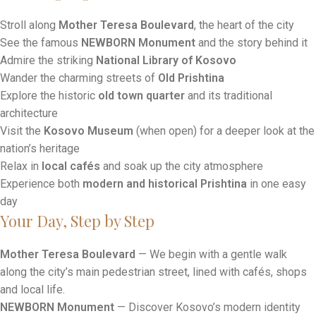
Tour Highlights
Stroll along
Mother Teresa Boulevard
, the heart of the city
See the famous
NEWBORN Monument
and the story behind it
Admire the striking
National Library of Kosovo
Wander the charming streets of
Old Prishtina
Explore the historic
old town quarter
and its traditional
architecture
Visit the
Kosovo Museum
(when open) for a deeper look at the
nation’s heritage
Relax in
local cafés
and soak up the city atmosphere
Experience both
modern and historical Prishtina
in one easy
day
Your Day, Step by Step
Mother Teresa Boulevard
— We begin with a gentle walk