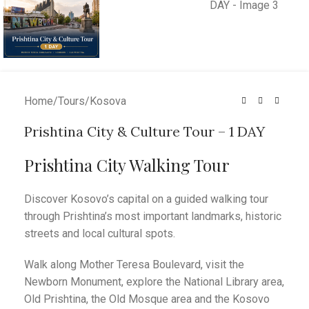
Home
/
Tours
/
Kosova
Prishtina City & Culture Tour – 1 DAY
Prishtina City Walking Tour
Discover Kosovo’s capital on a guided walking tour
through Prishtina’s most important landmarks, historic
streets and local cultural spots.
Walk along Mother Teresa Boulevard, visit the
Newborn Monument, explore the National Library area,
Old Prishtina, the Old Mosque area and the Kosovo