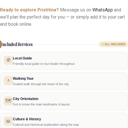
Pricing depends on group size, transport needs and your
experience preferences — just tell us what you have in mind and
we’ll tailor it for you.
Ready to explore Prishtina?
Message us on
WhatsApp
and
we’ll plan the perfect day for you — or simply add it to your cart
and book online.
Included Services
✓ ALL INCLUDED
Local Guide
🧭
Friendly local guide or tour leader throughout
Walking Tour
🚶
Guided walk through the heart of the city
City Orientation
🗺️
Get to know the main landmarks & layout