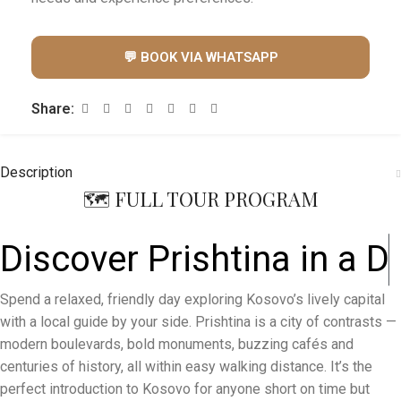
💬 BOOK VIA WHATSAPP
Share:
Description
🗺️ FULL TOUR PROGRAM
Discover Prishtina in a
D
a
y
Spend a relaxed, friendly day exploring Kosovo’s lively capital
with a local guide by your side. Prishtina is a city of contrasts —