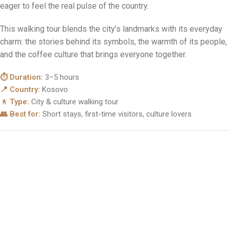
modern boulevards, bold monuments, buzzing cafés and
centuries of history, all within easy walking distance. It’s the
perfect introduction to Kosovo for anyone short on time but
eager to feel the real pulse of the country.
This walking tour blends the city’s landmarks with its everyday
charm: the stories behind its symbols, the warmth of its people,
and the coffee culture that brings everyone together.
⏱ Duration:
3–5 hours
📍 Country:
Kosovo
🚶 Type:
City & culture walking tour
👥 Best for:
Short stays, first-time visitors, culture lovers