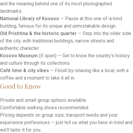
along the city’s main pedestrian street, lined with cafés, shops
and local life.
NEWBORN Monument
— Discover Kosovo’s modern identity
and the meaning behind one of its most photographed
landmarks.
National Library of Kosovo
— Pause at this one-of-a-kind
building, famous for its unique and unmistakable design.
Old Prishtina & the historic quarter
— Step into the older side
of the city, with traditional buildings, narrow streets and
authentic character.
Kosovo Museum
(if open) — Get to know the country’s history
and culture through its collections.
Café time & city vibes
— Finish by relaxing like a local, with a
coffee and a moment to take it all in.
Good to Know
Private and small-group options available.
Comfortable walking shoes recommended.