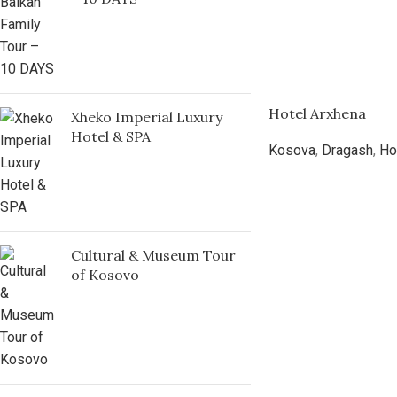
Hotel Arxhena
Xheko Imperial Luxury
Hotel & SPA
Kosova
,
Dragash
,
Ho
Cultural & Museum Tour
of Kosovo