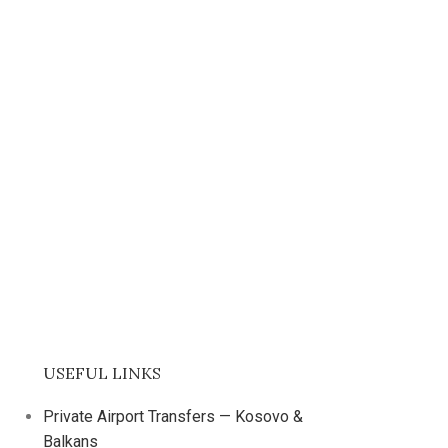
USEFUL LINKS
Private Airport Transfers — Kosovo &
Balkans