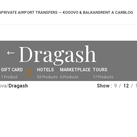
G
PRIVATE AIRPORT TRANSFERS — KOSOVO & BALKANS
RENT A CAR
BLOG
Dragash
GIFT CARD
HOTELS
MARKETPLACE
TOURS
1 Product
33 Products
6 Products
17 Products
ova
/
Dragash
Show
9
12