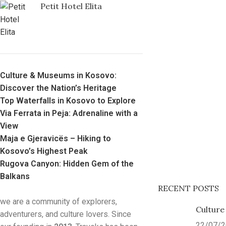
Petit Hotel Elita
Culture & Museums in Kosovo:
Discover the Nation’s Heritage
Top Waterfalls in Kosovo to Explore
Via Ferrata in Peja: Adrenaline with a
View
Maja e Gjeravicës – Hiking to
Kosovo’s Highest Peak
Rugova Canyon: Hidden Gem of the
Balkans
RECENT POSTS
we are a community of explorers,
Culture
adventurers, and culture lovers. Since
22/07/