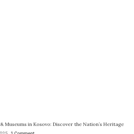
 & Museums in Kosovo: Discover the Nation’s Heritage
2025
1 Comment