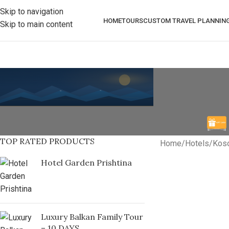
Skip to navigation
HOME
TOURS
CUSTOM TRAVEL PLANNIN
Skip to main content
TOP RATED PRODUCTS
Home
/
Hotels
/
Kos
Hotel Garden Prishtina
Luxury Balkan Family Tour
– 10 DAYS