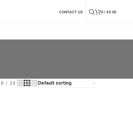
CONTACT US
0
/
€
0.00
18
24