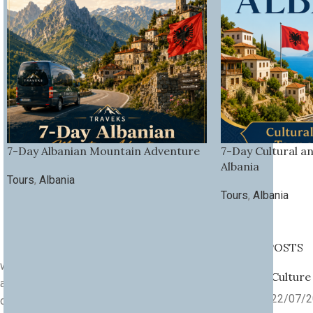
7-Day Albanian Mountain Adventure
7-Day Cultural a
Albania
Tours
,
Albania
Tours
,
Albania
RECENT POSTS
we are a community of explorers,
Culture
adventurers, and culture lovers. Since
22/07/
our founding in
2013
, Traveks has been