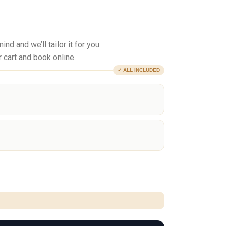
d and we’ll tailor it for you.
 cart and book online.
✓ ALL INCLUDED