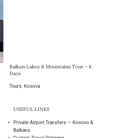
Balkan Lakes & Mountains Tour – 8
Bear Sanctuary
Days
1 Day
Tours
,
Kosova
Tours
,
Kosova
€
29.00
USEFUL LINKS
Private Airport Transfers — Kosovo &
Balkans
Custom Travel Planning