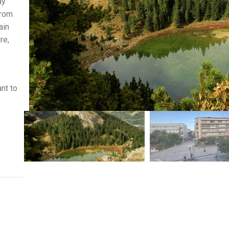
ay
From
ain
re,
ant to