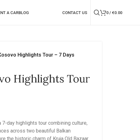
ENT A CAR
BLOG
CONTACT US
0
/
€
0.00
Kosovo Highlights Tour – 7 Days
vo Highlights Tour
7-day highlights tour combining culture,
ences across two beautiful Balkan
lore the historic charm of Kruja Old Bazaar