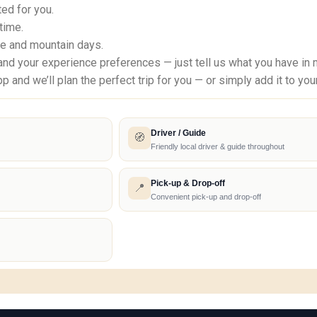
ed for you.
 time.
re and mountain days.
d your experience preferences — just tell us what you have in min
d we’ll plan the perfect trip for you — or simply add it to your
Driver / Guide
🧭
Friendly local driver & guide throughout
Pick-up & Drop-off
📍
Convenient pick-up and drop-off