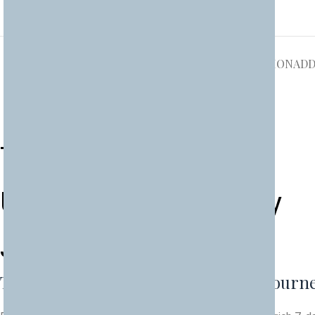
DESCRIPTION
ADD
Two Countries, One
Unforgettable Journey
J
o
u
r
n
e
y
Two Countries, One Unforgettable Journ