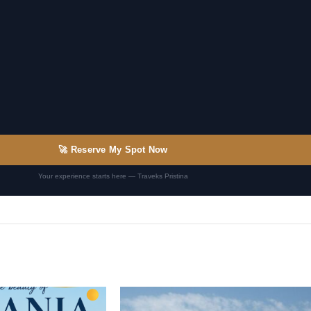
🚀 Reserve My Spot Now
Your experience starts here — Traveks Pristina