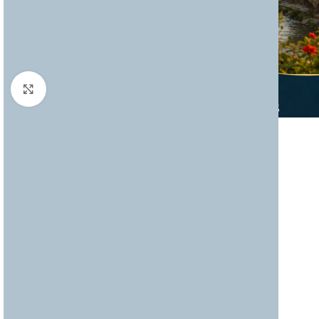
Click to enlarge