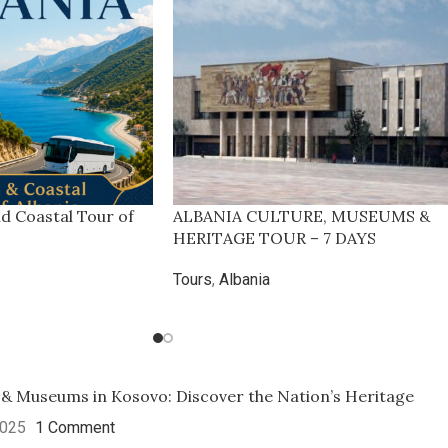
nd Coastal Tour of
ALBANIA CULTURE, MUSEUMS &
HERITAGE TOUR – 7 DAYS
Tours
,
Albania
 & Museums in Kosovo: Discover the Nation’s Heritage
2025
1 Comment