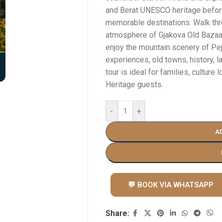
and Berat UNESCO heritage befor
memorable destinations. Walk thr
atmosphere of Gjakova Old Bazaar,
enjoy the mountain scenery of Pej
experiences, old towns, history, l
tour is ideal for families, culture
Heritage guests.
-
+
A
💬 BOOK VIA WHATSAPP
Share: