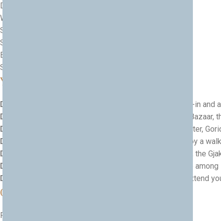
Discover the
UNESCO heritage of Berat
Wander
Prizren Old Town
Stroll the atmospheric
Gjakova Old Bazaar
See the
landmarks of Prishtina
Enjoy the nature of
Peja and the Rugova Valley
Savour
traditional food experiences
along the way
Your 7-Day Journey
Day 1 — Arrival in Tirana
— Airport pick-up, hotel check-in and a 
Day 2 — Tirana & Kruja
— City landmarks and the New Bazaar, the
Day 3 — Berat
— Explore the castle, the Mangalem Quarter, Goric
Day 4 — Berat to Prizren
— Cross into Kosovo and enjoy a walki
Day 5 — Prizren, Gjakova & Prishtina
— City highlights, the Gja
Day 6 — Peja & Rugova Valley
— A scenic day in nature among
Day 7 — Departure
— Transfer to Prishtina Airport, or extend you
Good to Know
Fully private, multi-country tour with comfortable pacing.