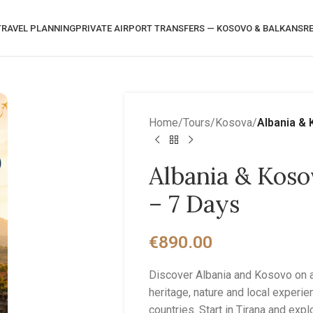
RAVEL PLANNING
PRIVATE AIRPORT TRANSFERS — KOSOVO & BALKANS
R
Home
/
Tours
/
Kosova
/
Albania & 
Albania & Koso
– 7 Days
€
890.00
Discover Albania and Kosovo on a 
heritage, nature and local experi
countries. Start in Tirana and exp