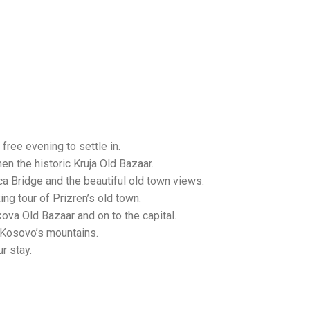
free evening to settle in.
n the historic Kruja Old Bazaar.
a Bridge and the beautiful old town views.
ng tour of Prizren’s old town.
kova Old Bazaar and on to the capital.
 Kosovo’s mountains.
r stay.