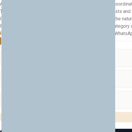
All cross-border travel between Albania and Kosovo is coordinat
The itinerary is flexible and can be tailored to your interests and
Comfortable shoes and a light jacket recommended for the natu
Pricing depends on group size, transport needs, hotel category an
Ready to explore Albania & Kosovo?
Message us on WhatsApp an
Included Services
Transport
🚐
Comfortable transport during the whole tour
Cross-Border Travel
🛂
Albania–Kosovo border travel coordinated
Tour Planning
🗺️
Full itinerary planning tailored to you
✅ All services fully included in the tour price — no hidden costs.