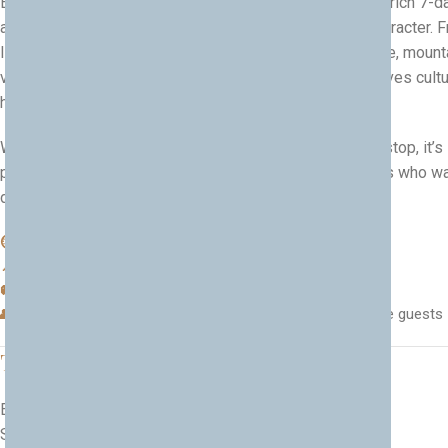
Experience the very best of Albania and Kosovo on this rich 7-d
adventure through two neighbouring countries full of character. 
lively capitals and ancient old towns to UNESCO heritage, mount
valleys and unforgettable food, this private journey weaves cultu
history and nature into one seamless trip.
With comfortable travel and local experiences at every stop, it’s
perfect for families, culture lovers and heritage travelers who w
discover the soul of the Western Balkans.
⏱ Duration:
7 days
📍 Countries:
Albania & Kosovo
🚐 Type:
Culture, heritage & nature, multi-country
👥 Best for:
Families, culture lovers, private groups, heritage guests
Tour Highlights
Explore the capital on a
Tirana city tour
Step back in time at the
Kruja Old Bazaar