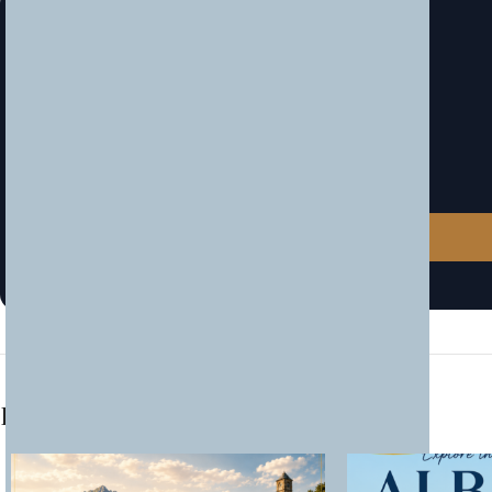
Book Now — Limited Spots!
Secure your place before it sells out.
Tel / Viber
📞
+383 44 100 454
Website
🌐
www.traveks.com
Location
📍
Traveks Pristina
Related products