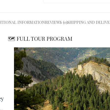
ITIONAL INFORMATION
REVIEWS (0)
SHIPPING AND DELIVE
🗺️ FULL TOUR PROGRAM
ey