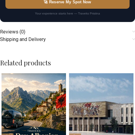
🚀 Reserve My Spot Now
Your experience starts here — Traveks Pristina
Reviews (0)
Shipping and Delivery
Related products