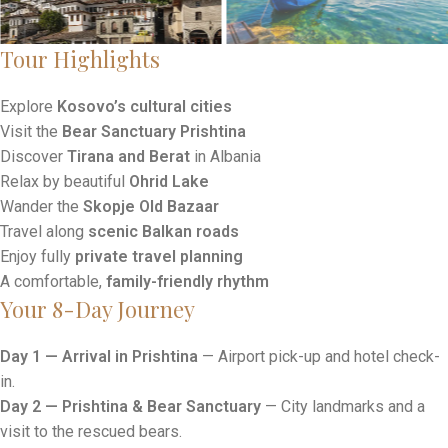
Tour Highlights
Explore
Kosovo’s cultural cities
Visit the
Bear Sanctuary Prishtina
Discover
Tirana and Berat
in Albania
Relax by beautiful
Ohrid Lake
Wander the
Skopje Old Bazaar
Travel along
scenic Balkan roads
Enjoy fully
private travel planning
A comfortable,
family-friendly rhythm
Your 8-Day Journey
Day 1 — Arrival in Prishtina
— Airport pick-up and hotel check-
in.
Day 2 — Prishtina & Bear Sanctuary
— City landmarks and a
visit to the rescued bears.