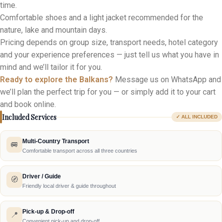
time.
Comfortable shoes and a light jacket recommended for the
nature, lake and mountain days.
Pricing depends on group size, transport needs, hotel category
and your experience preferences — just tell us what you have in
mind and we’ll tailor it for you.
Ready to explore the Balkans?
Message us on WhatsApp and
we’ll plan the perfect trip for you — or simply add it to your cart
and book online.
Included Services
✓ ALL INCLUDED
Multi-Country Transport
🚐
Comfortable transport across all three countries
Driver / Guide
🧭
Friendly local driver & guide throughout
Pick-up & Drop-off
📍
Convenient pick-up and drop-off