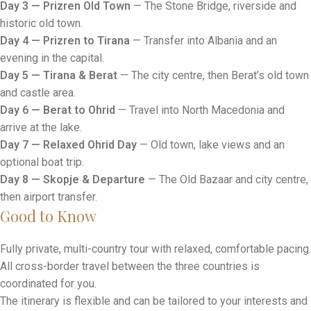
Day 3 — Prizren Old Town
— The Stone Bridge, riverside and
historic old town.
Day 4 — Prizren to Tirana
— Transfer into Albania and an
evening in the capital.
Day 5 — Tirana & Berat
— The city centre, then Berat’s old town
and castle area.
Day 6 — Berat to Ohrid
— Travel into North Macedonia and
arrive at the lake.
Day 7 — Relaxed Ohrid Day
— Old town, lake views and an
optional boat trip.
Day 8 — Skopje & Departure
— The Old Bazaar and city centre,
then airport transfer.
Good to Know
Fully private, multi-country tour with relaxed, comfortable pacing.
All cross-border travel between the three countries is
coordinated for you.
The itinerary is flexible and can be tailored to your interests and