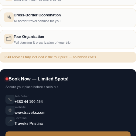
Cross-Border Coordination
🛂
All border travel handled for you
Tour Organization
🗂️
Full planning & organization of your trip
✅ All services fully included in the tour price — no hidden costs.
Book Now — Limited Spots!
Secure your place before it sells out.
Tel / Viber
📞
+383 44 100 454
Website
🌐
www.traveks.com
Location
📍
Traveks Pristina