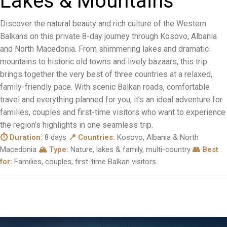
L
a
k
e
s
&
M
o
u
n
t
a
i
n
s
Discover the natural beauty and rich culture of the Western
Balkans on this private 8-day journey through Kosovo, Albania
and North Macedonia. From shimmering lakes and dramatic
mountains to historic old towns and lively bazaars, this trip
brings together the very best of three countries at a relaxed,
family-friendly pace. With scenic Balkan roads, comfortable
travel and everything planned for you, it’s an ideal adventure for
families, couples and first-time visitors who want to experience
the region’s highlights in one seamless trip.
⏱ Duration:
8 days
📍 Countries:
Kosovo, Albania & North
Macedonia
🏔 Type:
Nature, lakes & family, multi-country
👥 Best
for:
Families, couples, first-time Balkan visitors