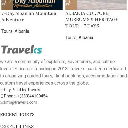
7-Day Albanian Mountain
ALBANIA CULTURE,
Adventure
MUSEUMS & HERITAGE
TOUR – 7 DAYS
Tours
,
Albania
Tours
,
Albania
we are a community of explorers, adventurers, and culture
lovers. Since our founding in
2013
, Traveks has been dedicated
to organizing guided tours, flight bookings, accommodation, and
custom travel experiences across the globe.
City Point by Traveks
Phone: +(383)44100454
info@traveks.com
RECENT POSTS
USEFUL LINKS