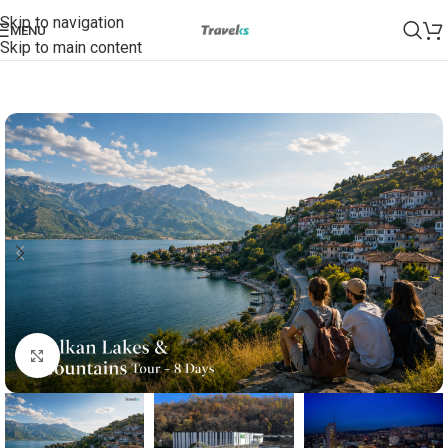
Skip to navigation
MENU
Skip to main content
Click to enlarge