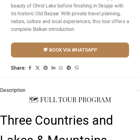
beauty of Ohrid Lake before finishing in Skopje with
its historic Old Bazaar. With private travel planning,
nature, culture and local experiences, this tour offers a
complete Balkan introduction.
💬 BOOK VIA WHATSAPP
Share:
Description
🗺️ FULL TOUR PROGRAM
Three Countries and