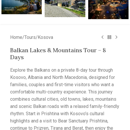
Home
/
Tours
/
Kosova
Balkan Lakes & Mountains Tour – 8
Days
Explore the Balkans on a private 8-day tour through
Kosovo, Albania and North Macedonia, designed for
families, couples and first-time visitors who want a
comfortable multi-country experience. This journey
combines cultural cities, old towns, lakes, mountains
and scenic Balkan roads with a relaxed family-friendly
rhythm. Start in Prishtina with Kosovo’s cultural
highlights and a visit to Bear Sanctuary Prishtina,
continue to Prizren, Tirana and Berat, then enjoy the